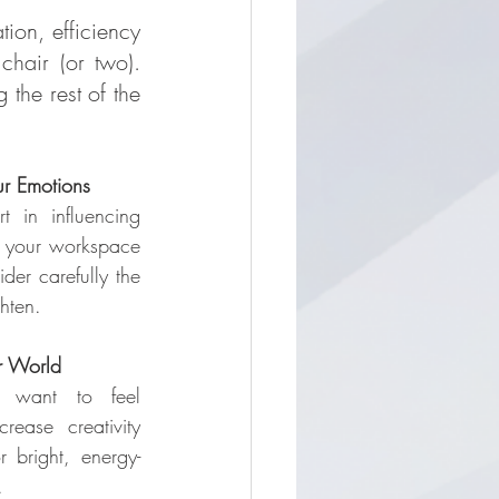
ion, efficiency 
hair (or two). 
the rest of the 
ur Emotions
 in influencing 
your workspace 
der carefully the 
hten.
r World
want to feel 
ease creativity 
r bright, energy-
.