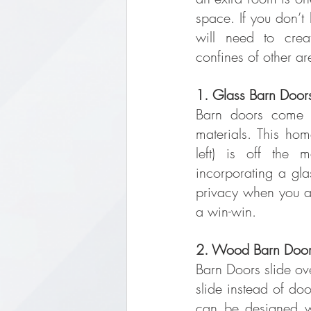
space. If you don’t
will need to crea
confines of other ar
1. Glass Barn Door
Barn doors come in
materials. This hom
left) is off the 
incorporating a gla
privacy when you ar
a win-win.
2. Wood Barn Doo
Barn Doors slide ove
slide instead of doo
can be designed wi