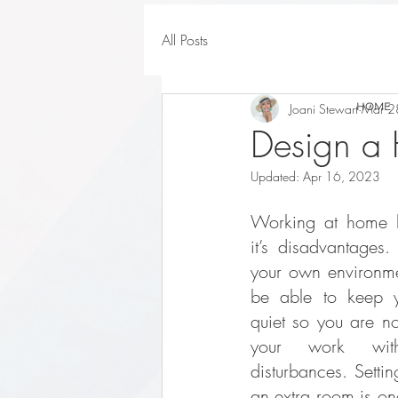
All Posts
HOME
Joani Stewart
Mar 2
Design a 
Updated:
Apr 16, 2023
Working at home h
it’s disadvantages.
your own environment
be able to keep y
quiet so you are no
your work witho
disturbances. Settin
an extra room is one