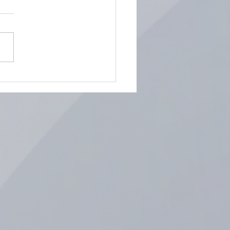
ring the Art of Display