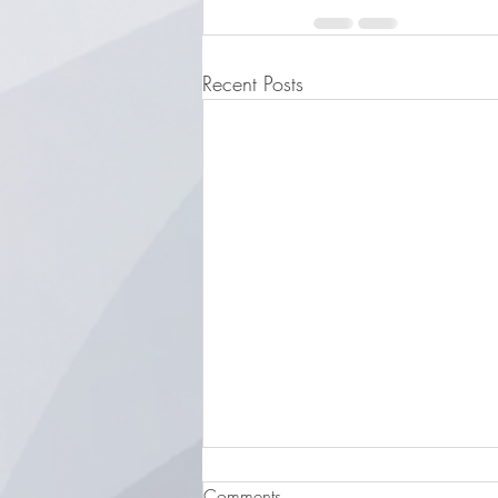
Recent Posts
Comments