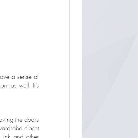
ave a sense of 
 as well. It’s 
aving the doors 
wardrobe closet 
 ink and other 