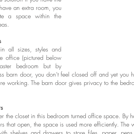
 have an extra room, you 
te a space within the 
eas.
s
 all sizes, styles and 
e office (pictured below 
master bedroom but by 
ss barn door, you don’t feel closed off and yet you h
e working. The barn door gives privacy to the bedroom
rs
r the closet in this bedroom turned office space. By h
rs that open, the space is used more efficiently. The 
th shelves and drawers to store files, paper, pens,