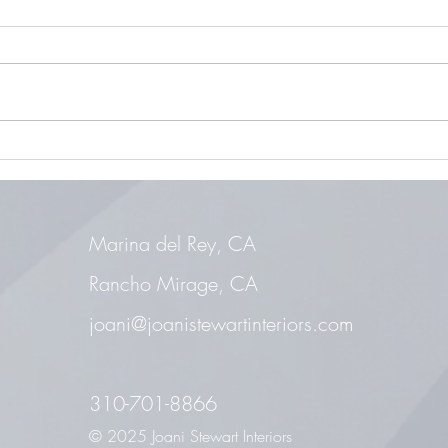
Aging in Place
Maste
Marina del Rey, CA
Rancho Mirage, CA
joani@joanistewartinteriors.com
310-701-8866
© 2025 Joani Stewart Interiors