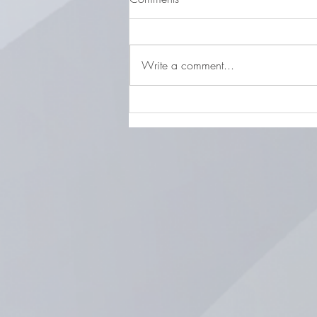
Write a comment...
LOCAL STORIES FEBRUARY 5,
2026 Life, Values & Legacy:
Our Chat with Joani Stewart