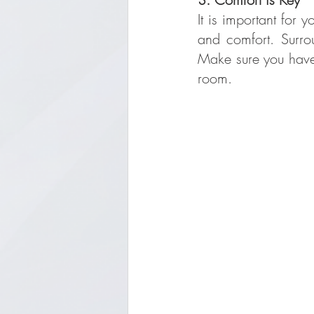
It is important for 
and comfort. Surro
Make sure you have d
room.