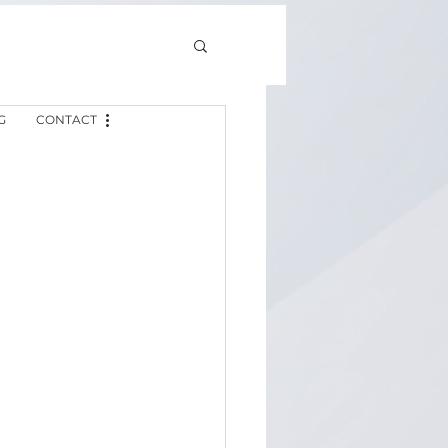
G
CONTACT