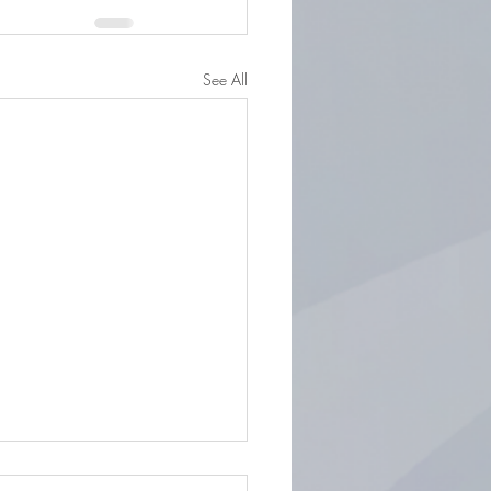
See All