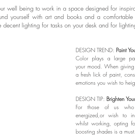
your well being to work in a space designed for inspirat
und yourself with art and books and a comfortable c
ecent lighting for tasks on your desk and for lighting 
DESIGN TREND: 
Paint Yo
Color
 plays a large part
your mood. When giving 
a fresh lick of paint, consi
emotions you wish to heig
DESIGN TIP: 
Brighten You
For those of us who 
energized,or wish to incr
whilst working, opting fo
boosting shades is a must