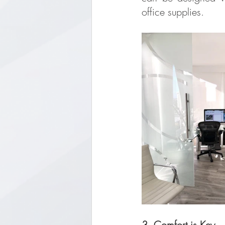
office supplies.
3. Comfort is Key