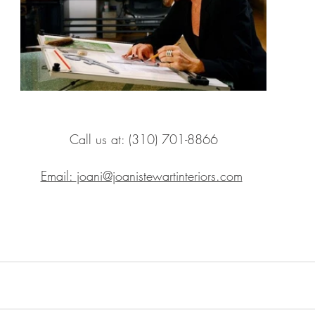
Call us at: (310) 701-8866
Email: 
joani@joanistewartinteriors.com