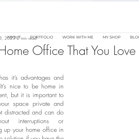
ABOUT
PORTFOLIO
WORK WITH ME
MY SHOP
BLO
8, 2023
2 min read
Home Office That You Love
as it’s advantages and 
 It’s nice to be home in 
, but it is important to 
our space private and 
t distracted and can do 
ut interruptions or 
g up your home office in 
 solution if you have the 