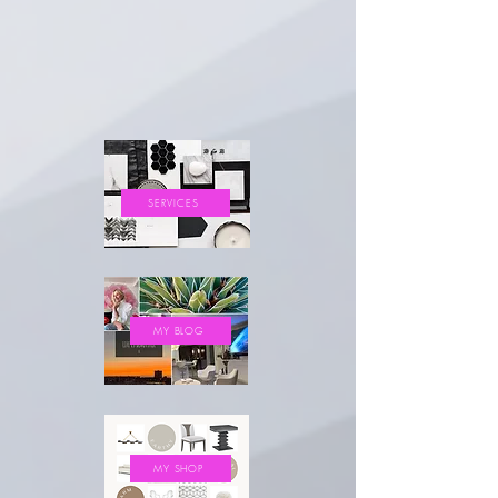
SERVICES
MY BLOG
MY SHOP