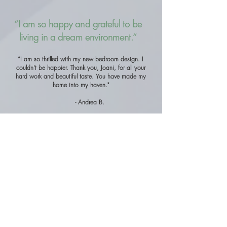
“I am so happy and grateful to be
living in a dream environment.”
“I am so thrilled with my new bedroom design. I
couldn't be happier. Thank you, Joani, for all your
hard work and beautiful taste. You have made my
home into my haven."
- Andrea B.
Designer Collections