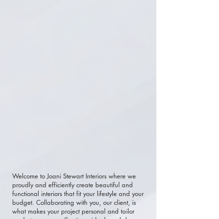
Welcome to Joani Stewart Interiors where we
proudly and efficiently create beautiful and
functional interiors that fit your lifestyle and your
budget. Collaborating with you, our client, is
what makes your project personal and tailor