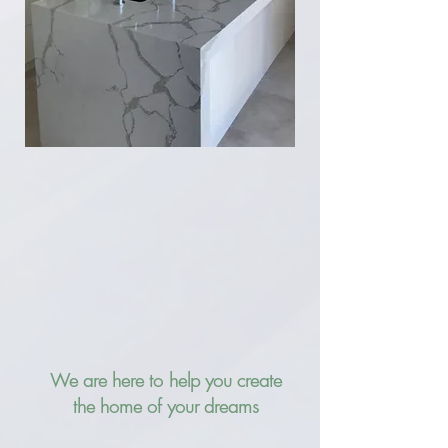
We are here to help you create
the home of your dreams