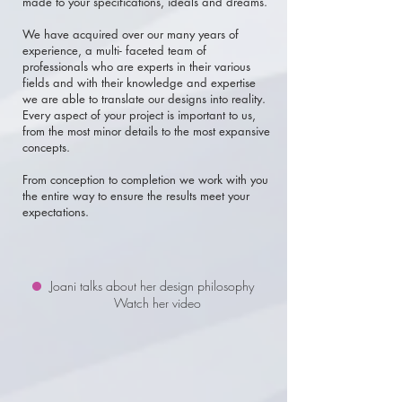
made to your specifications, ideals and dreams.
We have acquired over our many years of
experience, a multi- faceted team of
professionals
who are experts in their various
fields and with their knowledge and expertise
we are able to translate our designs into reality.
Every aspect of your project is important to us,
from the most minor details to the most expansive
concepts.
From conception to completion we work with you
the entire way to ensure the results meet your
expectations.
Joani talks about her design philosophy
Watch her video