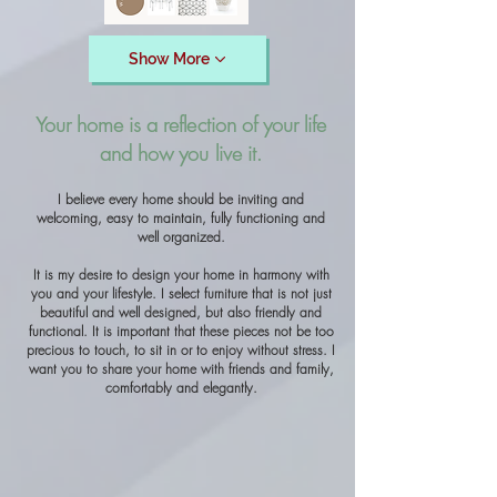
Show More
Your home is a reflection of your life
and how you live it.
I believe every home should be inviting and
welcoming, easy to maintain, fully functioning and
well organized.
It is my desire to design your home in harmony with
you and your lifestyle. I select furniture that is not just
beautiful and well designed, but also friendly and
functional. It is important that these pieces not be too
precious to touch, to sit in or to enjoy without stress. I
want you to share your home with friends and family,
comfortably and elegantly.