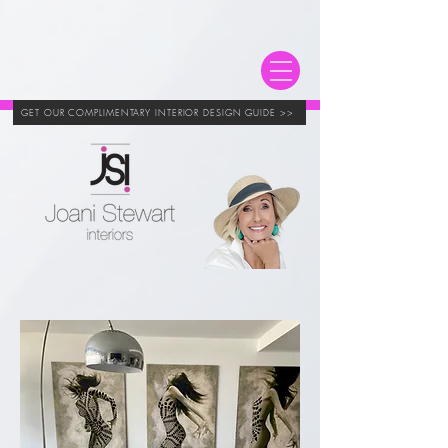
GET OUR COMPLIMENTARY INTERIOR DESIGN GUIDE >>